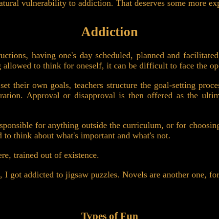
natural vulnerability to addiction. That deserves some more ex
Addiction
uctions, having one's day scheduled, planned and facilitate
 allowed to think for oneself, it can be difficult to face the 
set their own goals, teachers structure the goal-setting proce
ration. Approval or disapproval is then offered as the ult
esponsible for anything outside the curriculum, or for choosin
ed to think about what's important and what's not.
ere, trained out of existence.
, I got addicted to jigsaw puzzles. Novels are another one, fo
Types of Fun