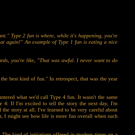
ant." Type 2 fun is where, while it's happening, you're
that again!" An example of Type 1 fun is eating a nice
ards, you're like, "That was awful. I never want to do
he best kind of fun." In retrospect, that was the year
ntered what we'd call Type 4 fun. It wasn't the same
4: If I'm excited to tell the story the next day, I'm
 the story at all. I've learned to be very careful about
r, I might see how life is more fun overall when such
n. The kind of initiations offered in modern times on a