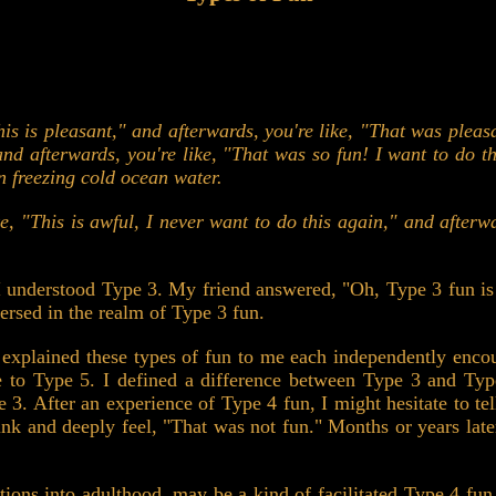
his is pleasant," and afterwards, you're like, "That was pleas
 and afterwards, you're like, "That was so fun! I want to do 
n freezing cold ocean water.
ke, "This is awful, I never want to do this again," and afterw
I understood Type 3. My friend answered, "Oh, Type 3 fun is t
rsed in the realm of Type 3 fun.
 explained these types of fun to me each independently encou
 to Type 5. I defined a difference between Type 3 and Type 
e 3. After an experience of Type 4 fun, I might hesitate to tell
ink and deeply feel, "That was not fun." Months or years late
tiations into adulthood, may be a kind of facilitated Type 4 fu