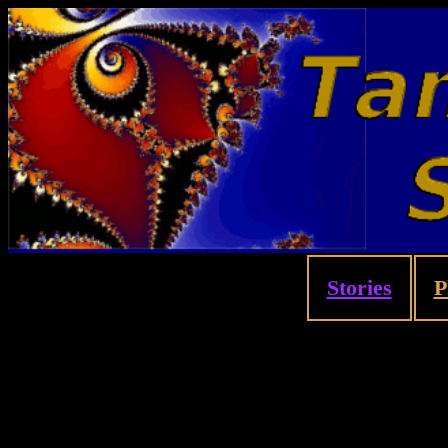
Stories
P