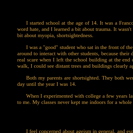
I started school at the age of 14. It was a Fran
word hate, and I learned a bit about trauma. It wasn't
bit about myopia, shortsightedness.
I was a "good" student who sat in the front of the
around to interact with other students, because their 
real scare when I left the school building at the en
walk, I could see distant trees and buildings clearly 
Both my parents are shortsighted. They both wen
day until the year I was 14.
When I experimented with college a few years later
to me. My classes never kept me indoors for a whole 
I feel concerned about ageism in general, and es