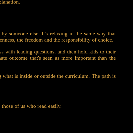
planation.
d by someone else. It's relaxing in the same way that
openness, the freedom and the responsibility of choice.
ss with leading questions, and then hold kids to their
imate outcome that's seen as more important than the
g what is inside or outside the curriculum. The path is
r those of us who read easily.