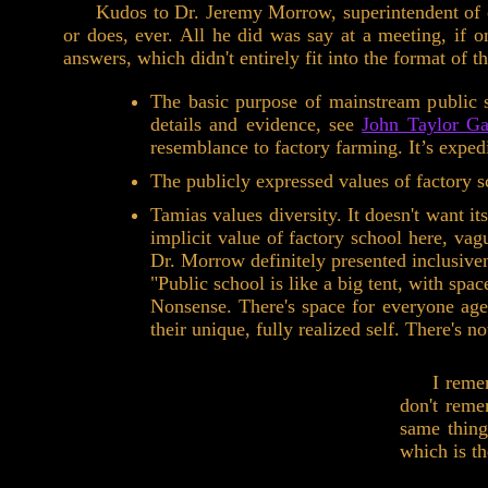
Kudos to Dr. Jeremy Morrow, superintendent of ou
or does, ever. All he did was say at a meeting, if 
answers, which didn't entirely fit into the format of 
The basic purpose of mainstream public s
details and evidence, see
John Taylor Ga
resemblance to factory farming. It’s expedi
The publicly expressed values of factory s
Tamias values diversity. It doesn't want it
implicit value of factory school here, va
Dr. Morrow definitely presented inclusiven
"Public school is like a big tent, with spa
Nonsense. There's space for everyone age
their unique, fully realized self. There's 
I reme
don't reme
same thing
which is th