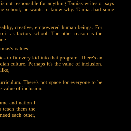
 is not responsible for anything Tamias writes or says
at the school, he wants to know why. Tamias had some
healthy, creative, empowered human beings. For
it as factory school. The other reason is the
ane.
mias's values.
ies to fit every kid into that program. There's an
an culture. Perhaps it's the value of inclusion.
like,
urriculum. There's not space for everyone to be
e value of inclusion.
ame and nation I
u teach them the
 need each other,