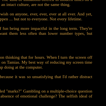
 an intact culture, are not the same thing.
 wish on anyone, ever, ever, ever at all ever. And yet,
pen ... but not to everyone. Not every lifetime.
f fun being more impactful in the long term. They're
ly want them less often than lower number types, but
on thinking that for hours. When I turn the screen off
fect on Tamias. My best way of reducing my screen time
 up doing at the computer.
ecause it was so unsatisfying that I'd rather distract
alled "marks?" Gambling on a multiple-choice question
bsence of emotional challenge? The selfish ideal of