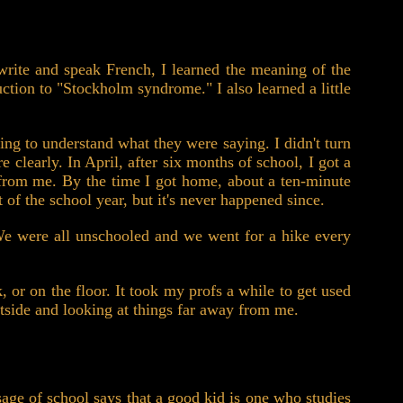
 write and speak French, I learned the meaning of the
uction to "Stockholm syndrome." I also learned a little
ling to understand what they were saying. I didn't turn
 clearly. In April, after six months of school, I got a
y from me. By the time I got home, about a ten-minute
 of the school year, but it's never happened since.
 We were all unschooled and we went for a hike every
, or on the floor. It took my profs a while to get used
tside and looking at things far away from me.
sage of school says that a good kid is one who studies