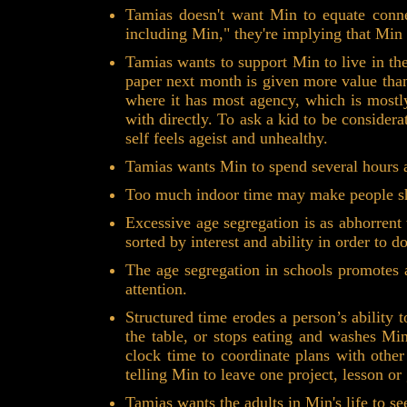
Tamias doesn't want Min to equate connec
including Min," they're implying that Min
Tamias wants to support Min to live in th
paper next month is given more value than
where it has most agency, which is mostly 
with directly. To ask a kid to be considera
self feels ageist and unhealthy.
Tamias wants Min to spend several hours a
Too much indoor time may make people sh
Excessive age segregation is as abhorrent
sorted by interest and ability in order to d
The age segregation in schools promotes a
attention.
Structured time erodes a person’s ability
the table, or stops eating and washes Mi
clock time to coordinate plans with othe
telling Min to leave one project, lesson or
Tamias wants the adults in Min's life to 