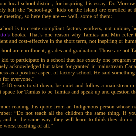
r local school district, for inspiring this essay. Dr. Morrow
only half the "school-age" kids on the island are enrolled 
the meeting, so here they are --- well, some of them:
chool is to create compliant factory workers, not unique, 
tto’s
books. That’s one reason why Tamias and Min refer to 
ent and cost-effective in the short term, not inspiring or hum
chool are enrollment, grades and graduation. Those are not Ta
s kid to participate in a school that has exactly one program tr
guely acknowledged but taken for granted in mainstream Canadi
ess as a positive aspect of factory school. He said something 
ce for everyone."
 5-18 years to sit down, be quiet and follow a mainstream c
not space for Tamias to be Tamias and speak up and question th
mber reading this quote from an Indigenous person whose n
mber: “Do not teach all the children the same thing. If yo
, and in the same way, they will learn to think they do not
e worst teaching of all.”