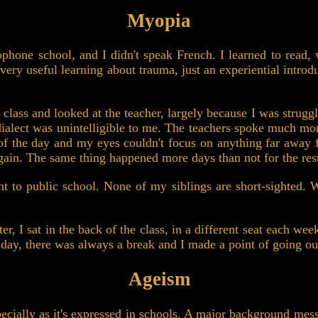
Myopia
cophone school, and I didn't speak French. I learned to read,
 very useful learning about trauma, just an experiential introd
 class and looked at the teacher, largely because I was strugg
dialect was unintelligible to me. The teachers spoke much more
d of the day and my eyes couldn't focus on anything far awa
again. The same thing happened more days than not for the rest
t to public school. None of my siblings are short-sighted.
, I sat in the back of the class, in a different seat each week
day, there was always a break and I made a point of going ou
Ageism
pecially as it's expressed in schools. A major background mes