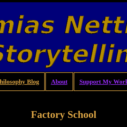
hilosophy Blog
About
Support My Wor
Factory School