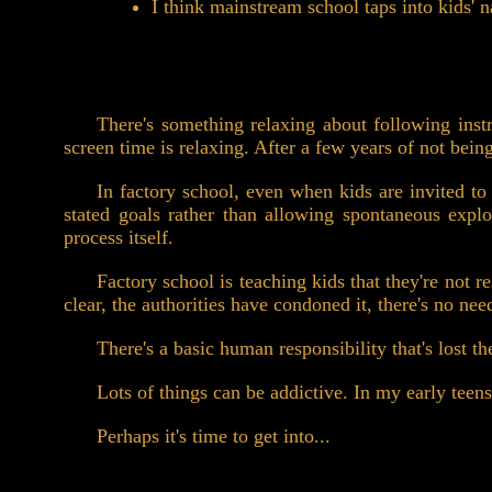
I think mainstream school taps into kids' 
There's something relaxing about following instr
screen time is relaxing. After a few years of not being
In factory school, even when kids are invited to 
stated goals rather than allowing spontaneous explo
process itself.
Factory school is teaching kids that they're not r
clear, the authorities have condoned it, there's no ne
There's a basic human responsibility that's lost th
Lots of things can be addictive. In my early teens
Perhaps it's time to get into...