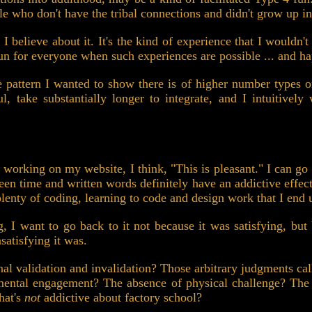
ple who don't have the tribal connections and didn't grow up in
 believe about it. It's the kind of experience that I wouldn't
un for everyone when such experiences are possible ... and hap
e pattern I wanted to show there is of higher number types o
ul, take substantially longer to integrate, and I intuitive
working on my website, I think, "This is pleasant." I can go 
creen time and written words definitely have an addictive ef
 plenty of coding, learning to code and design work that I end
 I want to go back to it not because it was satisfying, but b
satisfying it was.
nal validation and invalidation? Those arbitrary judgments c
mental engagement? The absence of physical challenge? The a
hat's
not
addictive about factory school?