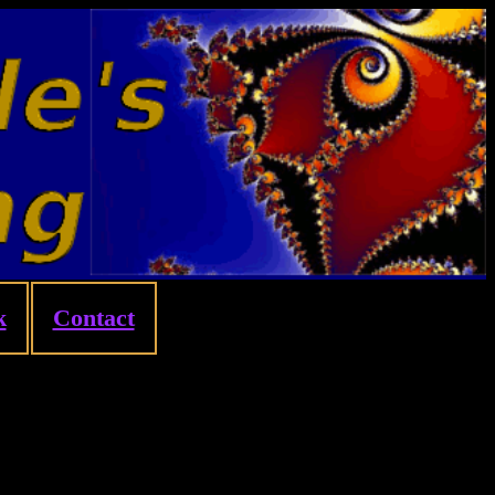
k
Contact