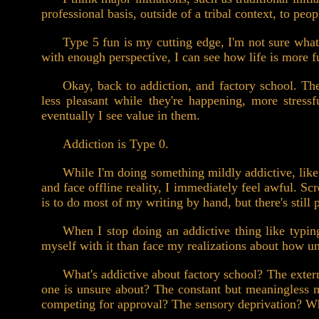
professional basis, outside of a tribal context, to peo
Type 5 fun is my cutting edge, I'm not sure what I
with enough perspective, I can see how life is more f
Okay, back to addiction, and factory school. Th
less pleasant while they're happening, more stressf
eventually I see value in them.
Addiction is Type 0.
While I'm doing something mildly addictive, like 
and face offline reality, I immediately feel awful. S
is to do most of my writing by hand, but there's still
When I stop doing an addictive thing like typing,
myself with it than face my realizations about how un
What's addictive about factory school? The exter
one is unsure about? The constant but meaningless 
competing for approval? The sensory deprivation? W