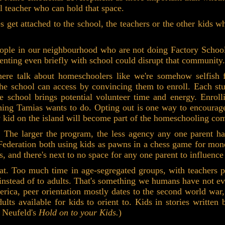
ool teacher who can hold that space.
get attached to the school, the teachers or the other kids wh
eople in our neighbourhood who are not doing Factory Schoo
nting even briefly with school could disrupt that community.
here talk about homeschoolers like we're somehow selfish f
 the school can access by convincing them to enroll. Each st
he school brings potential volunteer time and energy. Enrol
 thing Tamias wants to do. Opting out is one way to encourage
y kid on the island will become part of the homeschooling co
 The larger the program, the less agency any one parent ha
ederation both using kids as pawns in a chess game for money
s, and there's next to no space for any one parent to influence
hat. Too much time in age-segregated groups, with teachers pr
 instead of to adults. That's something we humans have not e
merica, peer orientation mostly dates to the second world w
lts available for kids to orient to. Kids in stories written
n Neufeld's
Hold on to your Kids.
)