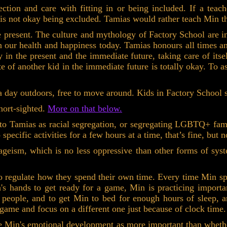
tion and care with fitting in or being included. If a teach
 is not okay being excluded. Tamias would rather teach Min th
e present. The culture and mythology of Factory School are i
 our health and happiness today. Tamias honours all times and
in the present and the immediate future, taking care of itsel
te of another kid in the immediate future is totally okay. To 
 day outdoors, free to move around. Kids in Factory School sp
ort-sighted.
More on that below.
 to Tamias as racial segregation, or segregating LGBTQ+ fami
o specific activities for a few hours at a time, that’s fine, but
geism, which is no less oppressive than other forms of syste
 to regulate how they spend their own time. Every time Min s
n's hands to get ready for a game, Min is practicing import
r people, and to get Min to bed for enough hours of sleep,
 game and focus on a different one just because of clock time.
see Min's emotional development as more important than wheth