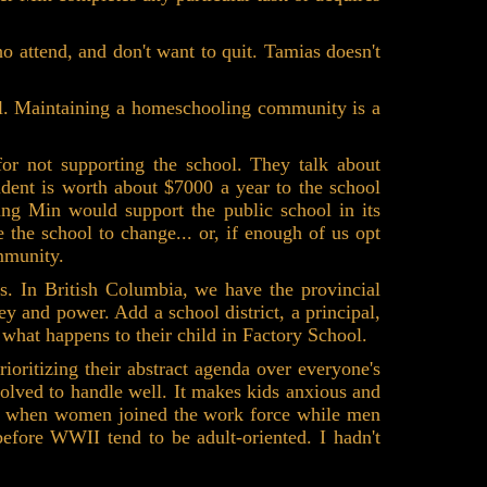
o attend, and don't want to quit. Tamias doesn't
l. Maintaining a homeschooling community is a
or not supporting the school. They talk about
udent is worth about $7000 a year to the school
ling Min would support the public school in its
 the school to change... or, if enough of us opt
mmunity.
s. In British Columbia, we have the provincial
 and power. Add a school district, a principal,
 what happens to their child in Factory School.
ioritizing their abstract agenda over everyone's
volved to handle well. It makes kids anxious and
ar, when women joined the work force while men
 before WWII tend to be adult-oriented. I hadn't