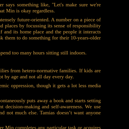
er says something like, "Let's make sure we're
at Min is okay regardless.
ntensely future-oriented. A number on a piece of
 places by focussing its sense of responsibility
f and its home place and the people it interacts
ask them to do something for their 10-years-older
end too many hours sitting still indoors.
lies from hetero-normative families. If kids are
 not by age and not all day every day.
mic oppression, though it gets a lot less media
pontaneously puts away a book and starts setting
ant decision-making and self-awareness. We use
 and not much else. Tamias doesn’t want anyone
er Min completes any particular task or acquires