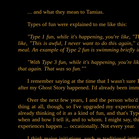
... and what they mean to Tamias.
Types of fun were explained to me like this:
"Type 1 fun, while it's happening, you're like, "T
like, "This is awful, I never want to do this again,"
meal. An example of Type 2 fun is swimming briefly i
"With Type 3 fun, while it's happening, you're li
that again. That was so fun.""
I remember saying at the time that I wasn't sure 
after my Ghost Story happened. I'd already been imme
Over the next few years, I and the person who'd
thing at all, though, so I've upgraded my experience
already thinking of it as a kind of fun, and that's Typ
when and how I tell it, and to whom. I might say, th
experiences happen ... occasionally. Not every year.
I think major initiations, such as traditional ini