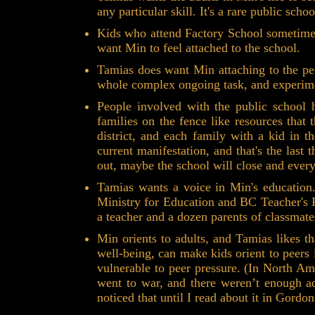
any particular skill. It's a rare public sch
Kids who attend Factory School sometimes 
want Min to feel attached to the school.
Tamias does want Min attaching to the p
whole complex ongoing task, and experime
People involved with the public school 
families on the fence like resources that
district, and each family with a kid in t
current manifestation, and that's the last
out, maybe the school will close and ever
Tamias wants a voice in Min's education.
Ministry for Education and BC Teacher's F
a teacher and a dozen parents of classmate
Min orients to adults, and Tamias likes t
well-being, can make kids orient to peers
vulnerable to peer pressure. (In North A
went to war, and there weren’t enough adu
noticed that until I read about it in Gordo